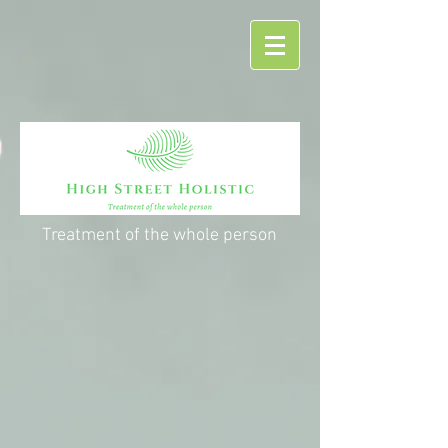
Treatment of the whole person