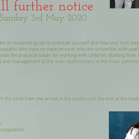
ll further notice
o Sunday 3rd May 2020
e an essential guide to orientate yourself and take your first step
osteopaths who have no experience or who are unfamiliar with pedi
rovide the practical bases for working with children, starting fro
nt and management of the main dysfunctions of the most common a
h the child from the arrival in the studio until the end of the tre
)
Osteopathic)