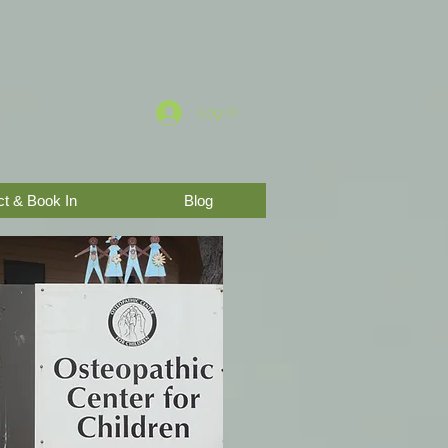
Log In
t & Book In
Blog