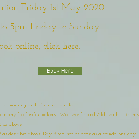
ation Friday 1st May 2020
to 5pm Friday to Sunday.
ook online, click here:
Book Here
d for morning and afternoon breaks.
are many local cafes, bakery, Woolworths and Aldi within 5min 
3 as above.
2 as describes above. Day 3 can not be done as a standalone day.