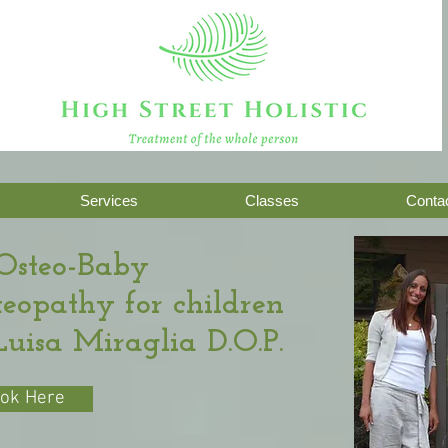
Treatment of the whole person
Services
Classes
Contac
Osteo-Baby
steopathy for children
Luisa Miraglia D.O.P.
ok Here