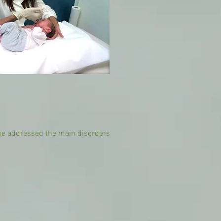
 be addressed the main disorders