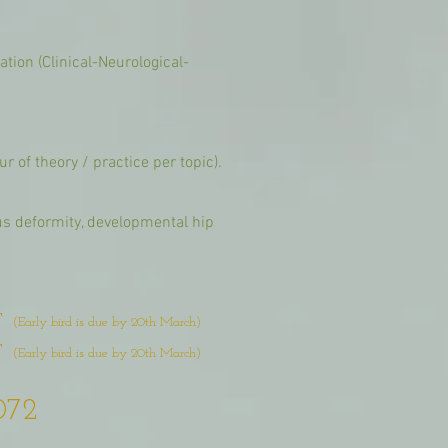
tion (Clinical-Neurological-
r of theory / practice per topic).
us deformity, developmental hip
T
(Early bird is due by 20th March)
T
(Early bird is due by 20th March)
072