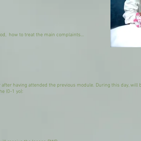
ood, how to treat the main complaints…
after having attended the previous module. During this day, will
he (0-1 yo):