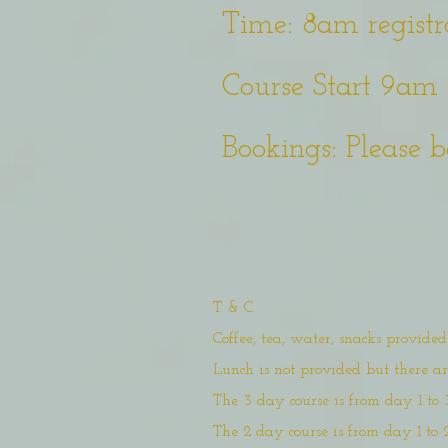
Time: 8am registr
Course Start 9am 
Bookings: Please b
T & C
Coffee, tea, water, snacks provide
Lunch is not provided but there 
The 3 day course is from day 1 to 
The 2 day course is from day 1 to 