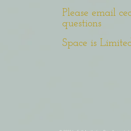
Please email
ce
questions
Space is Limited