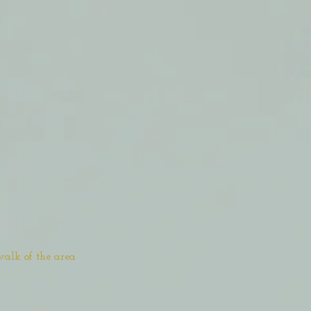
walk of the area