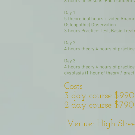
8 hours of lessons. Each student w
Day 1
5 theoretical hours + video Anamne
Osteopathic) Observation
3 hours Practice: Test, Basic Trea
Day 2
4 hours theory 4 hours of practice 
Day 3
4 hours theory 4 hours of practic
dysplasia (1 hour of theory / practi
Costs
3 day course $99
2 day course $79
Venue: High Street