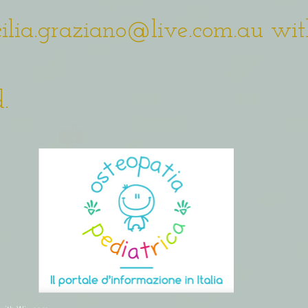
cilia.graziano@live.com.au
wit
.