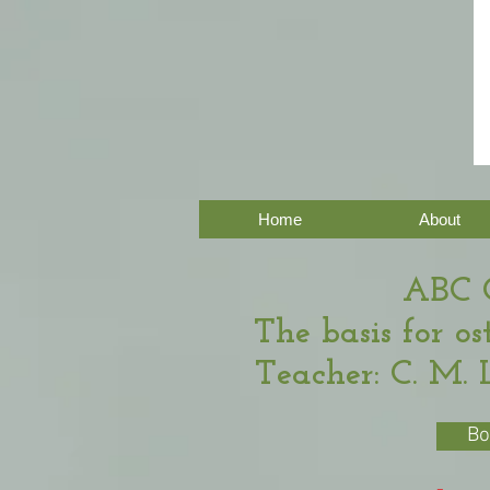
Home
About
ABC 
The basis for o
Teacher: C. M. 
Bo