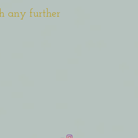
h any further