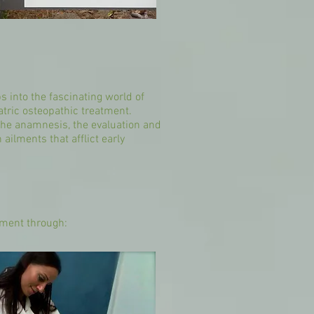
s into the fascinating world of
atric osteopathic treatment.
m the anamnesis, the evaluation and
ilments that afflict early
atment through: