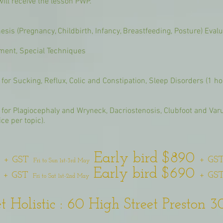
ill receive the lesson PWP.
sis (Pregnancy, Childbirth, Infancy, Breastfeeding, Posture) Evalua
tment, Special Techniques
for Sucking, Reflux, Colic and Constipation, Sleep Disorders (1 hou
e for Plagiocephaly and Wryneck, Dacriostenosis, Clubfoot and Var
ce per topic).
0
Early bird $890
+ GST
+ GS
Fri to Sun 1st-3rd May
0
Early bird $690
+ GST
+ GS
Fri to Sat 1st-2nd May
 Holistic : 60 High Street Preston 3