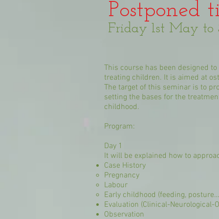
Postponed ti
Friday 1st May t
This course has been designed to b
treating children. It is aimed at 
The target of this seminar is to p
setting the bases for the treatme
childhood.
Program:
Day 1
It will be explained how to approac
Case History
Pregnancy
Labour
Early childhood (feeding, posture…
Evaluation (Clinical-Neurological-
Observation