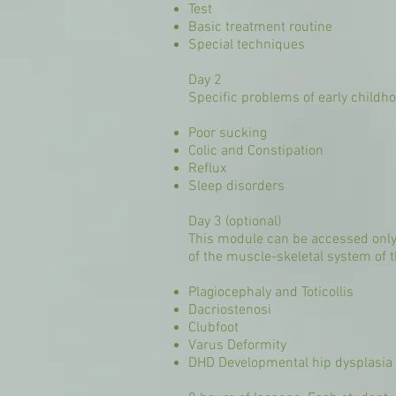
Test
Basic treatment routine
Special techniques
Day 2
Specific problems of early childh
Poor sucking
Colic and Constipation
Reflux
Sleep disorders
Day 3 (optional)
This module can be accessed only 
of the muscle-skeletal system of t
Plagiocephaly and Toticollis
Dacriostenosi
Clubfoot
Varus Deformity
DHD Developmental hip dysplasia